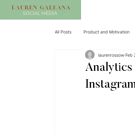
All Posts
Product and Motivation
laurenrossow
Feb 
Analytics
Instagram