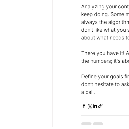
Analyzing your cont
keep doing. Some mo
always the algorithm
don’t like what you 
about what needs t
There you have it! A
the numbers; it's a
Define your goals fi
don’t hesitate to a
a call. 