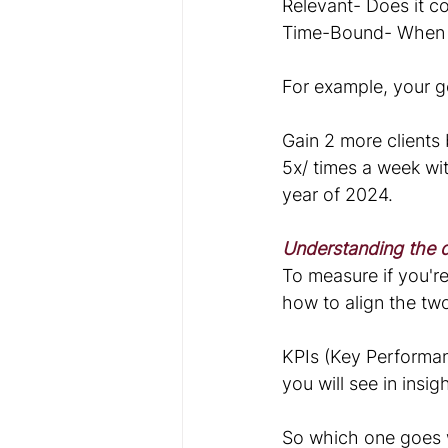
Relevant- Does it c
Time-Bound- When d
For example, your g
Gain 2 more clients
5x/ times a week wit
year of 2024.
Understanding the d
To measure if you'r
how to align the tw
KPIs (Key Performan
you will see in insi
So which one goes 