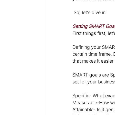
 So, let's dive in!
Setting SMART Goa
First things first, l
Defining your SMART
certain time frame. 
that makes it easier
SMART goals are Spe
set for your busines
Specific- What exac
Measurable-How wil
Attainable- Is it gen