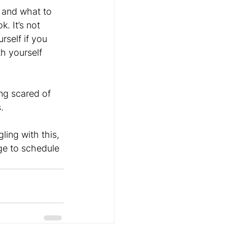
 and what to 
. It’s not 
rself if you 
th yourself 
ng scared of 
. 
ling with this, 
ge to schedule 