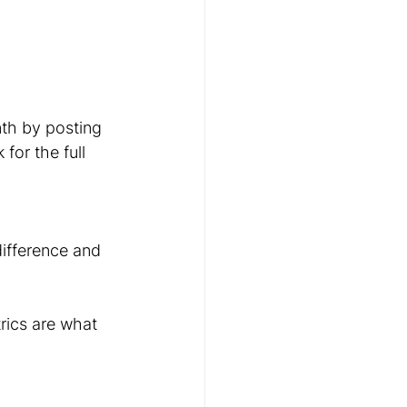
th by posting 
for the full 
ifference and 
rics are what 