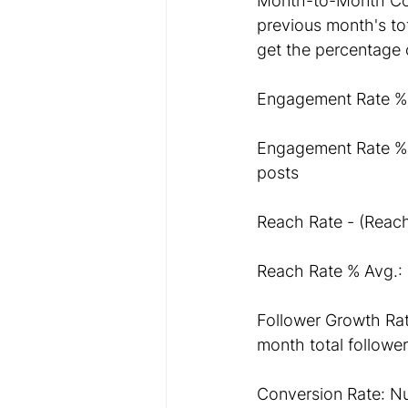
Month-to-Month Comp
previous month's tot
get the percentage 
Engagement Rate %- 
Engagement Rate % 
posts
Reach Rate - (Reach
Reach Rate % Avg.: 
Follower Growth Rate
month total follower
Conversion Rate: Nu