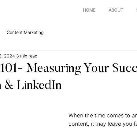
HOME
ABOUT
Content Marketing
2, 2024
3 min read
 101- Measuring Your Succ
 & LinkedIn
When the time comes to an
content, it may leave you f