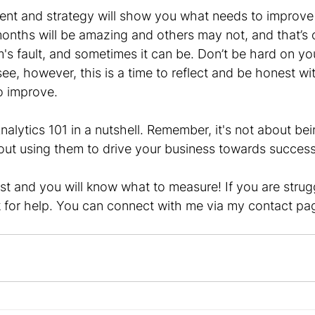
ent and strategy will show you what needs to improve
nths will be amazing and others may not, and that’s ok
's fault, and sometimes it can be. Don’t be hard on you
see, however, this is a time to reflect and be honest wi
o improve.
nalytics 101 in a nutshell. Remember, it's not about bei
bout using them to drive your business towards success
rst and you will know what to measure! If you are strugg
sk for help. You can connect with me via my contact pa