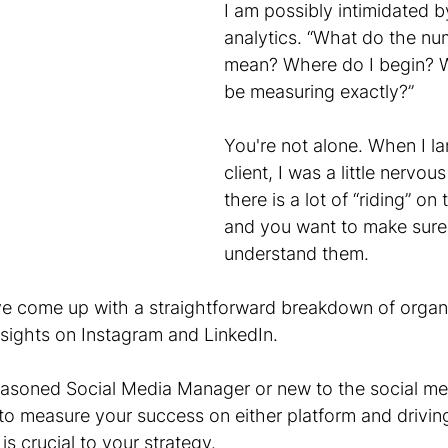
I am possibly intimidated b
analytics. “What do the nu
mean? Where do I begin? W
be measuring exactly?”
You're not alone. When I la
client, I was a little nervous
there is a lot of “riding” o
and you want to make sure
understand them.
ve come up with a straightforward breakdown of organi
nsights on Instagram and LinkedIn. 
easoned Social Media Manager or new to the social me
o measure your success on either platform and drivin
is crucial to your strategy.