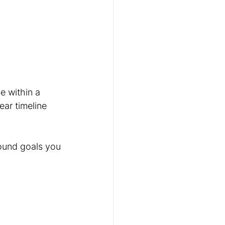
e within a 
ear timeline 
ound goals you 