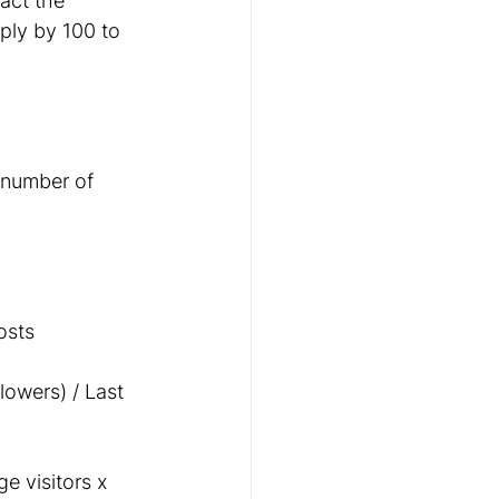
act the 
ply by 100 to 
 number of 
osts
lowers) / Last 
 visitors x 