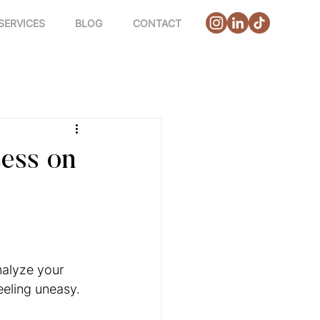
SERVICES
BLOG
CONTACT
ess on
alyze your 
eeling uneasy.