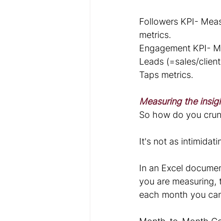
Followers KPI- Meas
metrics.
Engagement KPI- Mea
Leads (=sales/client
Taps metrics.
Measuring the insig
So how do you crun
It's not as intimida
In an Excel document
you are measuring, t
each month you ca