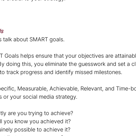
ls
et's talk about SMART goals. 
 Goals helps ensure that your objectives are attainabl
By doing this, you eliminate the guesswork and set a cl
 to track progress and identify missed milestones.
cific, Measurable, Achievable, Relevant, and Time-b
s or your social media strategy. 
tly are you trying to achieve?
l you know you achieved it?
uinely possible to achieve it?