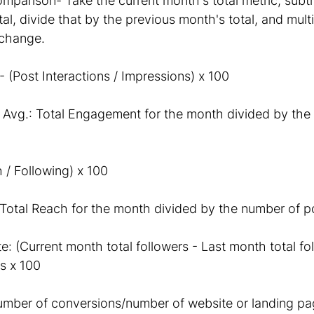
arison- Take the current month's total metric, subtr
al, divide that by the previous month's total, and multi
change. 
(Post Interactions / Impressions) x 100
Avg.: Total Engagement for the month divided by the
 / Following) x 100
Total Reach for the month divided by the number of p
: (Current month total followers - Last month total fol
s x 100
mber of conversions/number of website or landing page