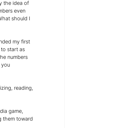
y the idea of 
mbers even 
hat should I 
nded my first 
 to start as 
n the numbers 
 you 
zing, reading, 
dia game, 
g them toward 