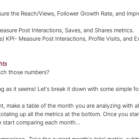
ure the Reach/Views, Follower Growth Rate, and Impr
sure Post Interactions, Saves, and Shares metrics.
s) KPI- Measure Post Interactions, Profile Visits, and Ex
hts
ch those numbers? 
ting as it seems! Let's break it down with some simple f
, make a table of the month you are analyzing with all
otaling up all the metrics at the bottom. Once you star
n start comparing each month…