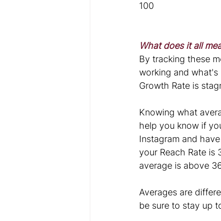
100
What does it all me
By tracking these m
working and what's 
Growth Rate is stagn
Knowing what averag
help you know if you
Instagram and have 
your Reach Rate is 
average is above 36
Averages are differe
be sure to stay up 