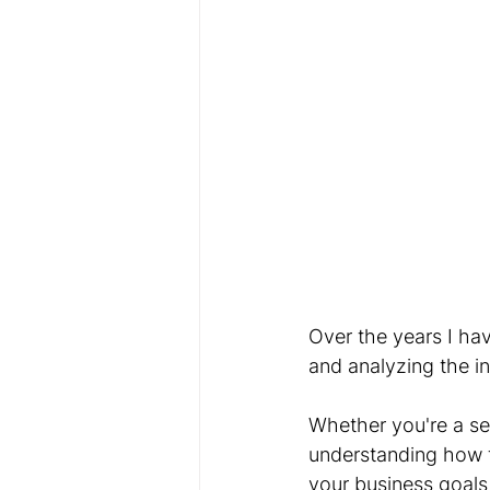
Over the years I ha
and analyzing the i
Whether you're a s
understanding how t
your business goals 