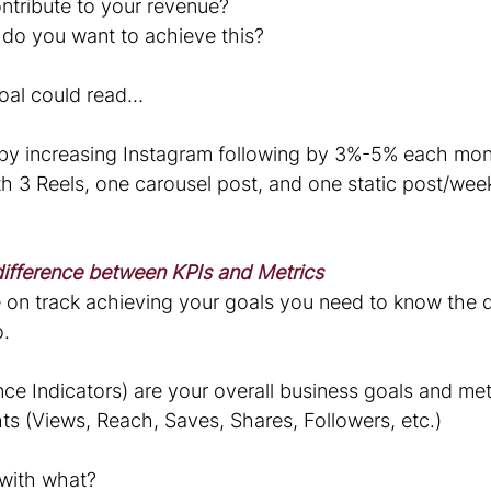
ontribute to your revenue?
o you want to achieve this?
oal could read…
 by increasing Instagram following by 3%-5% each mon
h 3 Reels, one carousel post, and one static post/week 
ifference between KPIs and Metrics
e on track achieving your goals you need to know the d
o.
ce Indicators) are your overall business goals and met
ghts (Views, Reach, Saves, Shares, Followers, etc.) 
with what?