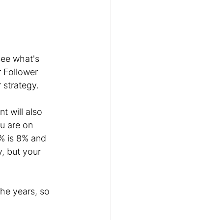
ee what's 
 Follower 
 strategy.
 will also 
u are on 
% is 8% and 
, but your 
he years, so 