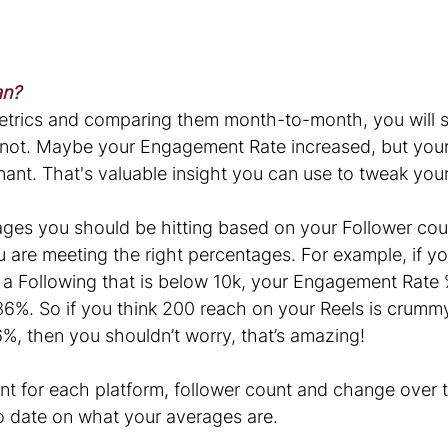
an?
etrics and comparing them month-to-month, you will s
not. Maybe your Engagement Rate increased, but your
ant. That's valuable insight you can use to tweak your
es you should be hitting based on your Follower count
 are meeting the right percentages. For example, if yo
a Following that is below 10k, your Engagement Rate 
36%. So if you think 200 reach on your Reels is crummy
%, then you shouldn’t worry, that’s amazing!
nt for each platform, follower count and change over t
to date on what your averages are.