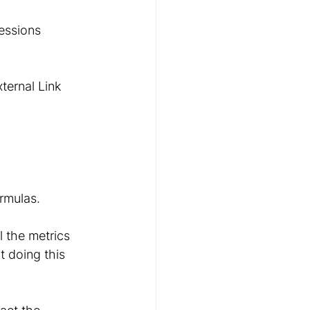
essions 
ternal Link 
ormulas.
 the metrics 
t doing this 