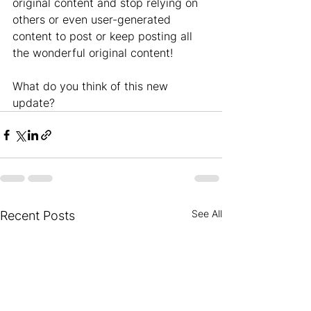
original content and stop relying on 
others or even user-generated 
content to post or keep posting all 
the wonderful original content!
What do you think of this new 
update?
See All
Recent Posts