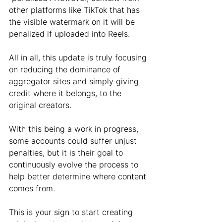
other platforms like TikTok that has 
the visible watermark on it will be 
penalized if uploaded into Reels. 
All in all, this update is truly focusing 
on reducing the dominance of 
aggregator sites and simply giving 
credit where it belongs, to the 
original creators. 
With this being a work in progress, 
some accounts could suffer unjust 
penalties, but it is their goal to 
continuously evolve the process to 
help better determine where content 
comes from.
This is your sign to start creating 