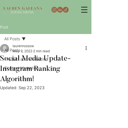
Post
All Posts
laurenrossow
All Posts
May 9, 2022
2 min read
Social Media Update-
Product and Motivation
Instagram Ranking
Content Marketing
Algorithm!
Updated:
Sep 22, 2023