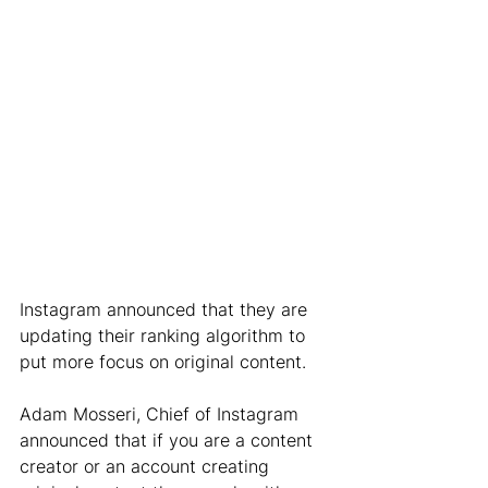
Instagram announced that they are 
updating their ranking algorithm to 
put more focus on original content. 
Adam Mosseri, Chief of Instagram 
announced that if you are a content 
creator or an account creating 