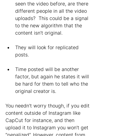
seen the video before, are there 
different people in all the video 
uploads?  This could be a signal 
to the new algorithm that the 
content isn’t original.
They will look for replicated 
posts.
Time posted will be another 
factor, but again he states it will 
be hard for them to tell who the 
original creator is. 
You needn’t worry though, if you edit 
content outside of Instagram like 
CapCut for instance, and then 
upload it to Instagram you won’t get 
“penalized”. However, content from 