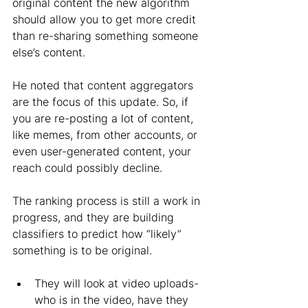
original content the new algorithm 
should allow you to get more credit 
than re-sharing something someone 
else’s content. 
He noted that content aggregators 
are the focus of this update. So, if 
you are re-posting a lot of content, 
like memes, from other accounts, or 
even user-generated content, your 
reach could possibly decline. 
The ranking process is still a work in 
progress, and they are building 
classifiers to predict how “likely” 
something is to be original.
They will look at video uploads- 
who is in the video, have they 